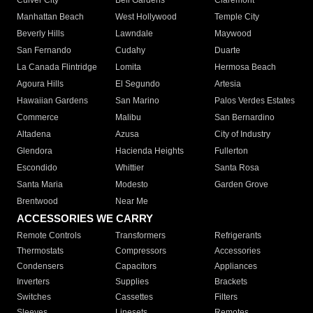
Culver City
Bell Gardens
Claremont
Manhattan Beach
West Hollywood
Temple City
Beverly Hills
Lawndale
Maywood
San Fernando
Cudahy
Duarte
La Canada Flintridge
Lomita
Hermosa Beach
Agoura Hills
El Segundo
Artesia
Hawaiian Gardens
San Marino
Palos Verdes Estates
Commerce
Malibu
San Bernardino
Altadena
Azusa
City of Industry
Glendora
Hacienda Heights
Fullerton
Escondido
Whittier
Santa Rosa
Santa Maria
Modesto
Garden Grove
Brentwood
Near Me
ACCESSORIES WE CARRY
Remote Controls
Transformers
Refrigerants
Thermostats
Compressors
Accessories
Condensers
Capacitors
Appliances
Inverters
Supplies
Brackets
Switches
Cassettes
Filters
Sleeves
Linesets
Remotes