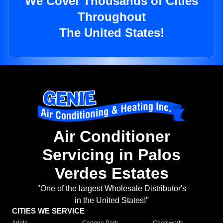
We Cover Thousands of Cities
Throughout
The United States!
Air Conditioner
Servicing in Palos
Verdes Estates
"One of the largest Wholesale Distributor's
in the United States!"
CITIES WE SERVICE