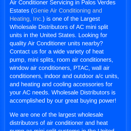
Air Conditioner Servicing in Palos Verdes
Estates (
Genie Air Conditioning and
Heating, Inc.
) is one of the Largest
Wholesale Distributors of AC mini split
units in the United States. Looking for
quality Air Conditioner units nearby?
Contact us for a wide variety of heat
pump, mini splits, room air conditioners,
window air conditioners, PTAC, wall air
conditioners, indoor and outdoor a/c units,
and heating and cooling accessories for
your AC needs. Wholesale Distributors is
accomplished by our great buying power!
We are one of the largest wholesale
distributors of air conditioner and heat