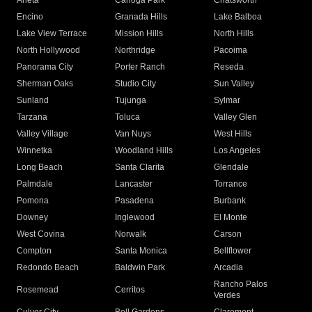
Arleta
Canoga Park
Chatsworth
Encino
Granada Hills
Lake Balboa
Lake View Terrace
Mission Hills
North Hills
North Hollywood
Northridge
Pacoima
Panorama City
Porter Ranch
Reseda
Sherman Oaks
Studio City
Sun Valley
Sunland
Tujunga
Sylmar
Tarzana
Toluca
Valley Glen
Valley Village
Van Nuys
West Hills
Winnetka
Woodland Hills
Los Angeles
Long Beach
Santa Clarita
Glendale
Palmdale
Lancaster
Torrance
Pomona
Pasadena
Burbank
Downey
Inglewood
El Monte
West Covina
Norwalk
Carson
Compton
Santa Monica
Bellflower
Redondo Beach
Baldwin Park
Arcadia
Rancho Palos
Rosemead
Cerritos
Verdes