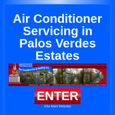
Air Conditioner
Servicing in
Palos Verdes
Estates
ENTER
(Our Main Website)