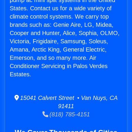
pump ac mini split systems in the United
States. Contact us for a wide variety of
climate control systems. We carry top
brands such as: Genie Aire, LG, Midea,
Cooper and Hunter, Alice, Sophia, OLMO,
Victoria, Frigidaire, Samsung, Soleus,
Amana, Arctic King, General Electric,
Emerson, and so many more. Air
Conditioner Servicing in Palos Verdes
Estates.
15041 Calvert Street • Van Nuys, CA
91411
(818) 785-4151