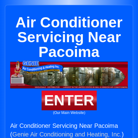
Air Conditioner
Servicing Near
Pacoima
ENTER
(Our Main Website)
Air Conditioner Servicing Near Pacoima
(
Genie Air Conditioning and Heating, Inc.
)