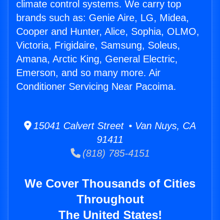
climate control systems. We carry top
brands such as: Genie Aire, LG, Midea,
Cooper and Hunter, Alice, Sophia, OLMO,
Victoria, Frigidaire, Samsung, Soleus,
Amana, Arctic King, General Electric,
Emerson, and so many more. Air
Conditioner Servicing Near Pacoima.
15041 Calvert Street • Van Nuys, CA
91411
(818) 785-4151
We Cover Thousands of Cities
Throughout
The United States!