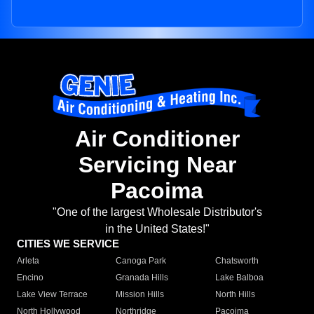
Air Conditioner
Servicing Near
Pacoima
"One of the largest Wholesale Distributor's
in the United States!"
CITIES WE SERVICE
Arleta
Canoga Park
Chatsworth
Encino
Granada Hills
Lake Balboa
Lake View Terrace
Mission Hills
North Hills
North Hollywood
Northridge
Pacoima