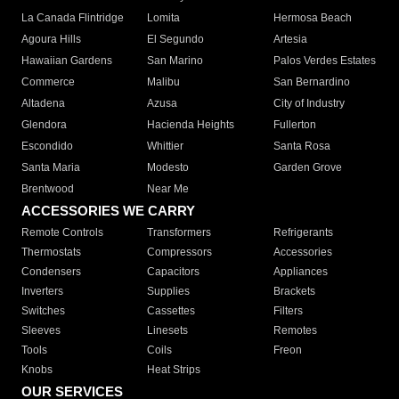
La Canada Flintridge
Lomita
Hermosa Beach
Agoura Hills
El Segundo
Artesia
Hawaiian Gardens
San Marino
Palos Verdes Estates
Commerce
Malibu
San Bernardino
Altadena
Azusa
City of Industry
Glendora
Hacienda Heights
Fullerton
Escondido
Whittier
Santa Rosa
Santa Maria
Modesto
Garden Grove
Brentwood
Near Me
ACCESSORIES WE CARRY
Remote Controls
Transformers
Refrigerants
Thermostats
Compressors
Accessories
Condensers
Capacitors
Appliances
Inverters
Supplies
Brackets
Switches
Cassettes
Filters
Sleeves
Linesets
Remotes
Tools
Coils
Freon
Knobs
Heat Strips
OUR SERVICES