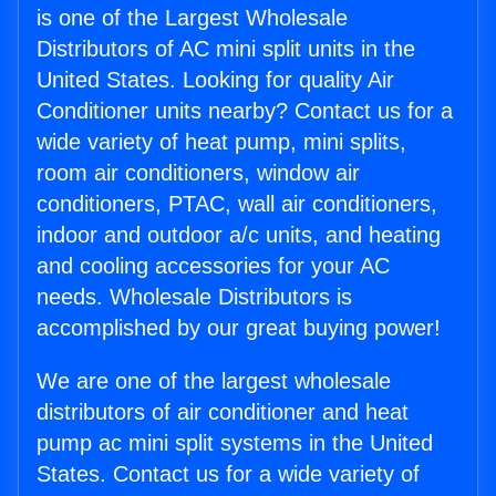
is one of the Largest Wholesale
Distributors of AC mini split units in the
United States. Looking for quality Air
Conditioner units nearby? Contact us for a
wide variety of heat pump, mini splits,
room air conditioners, window air
conditioners, PTAC, wall air conditioners,
indoor and outdoor a/c units, and heating
and cooling accessories for your AC
needs. Wholesale Distributors is
accomplished by our great buying power!
We are one of the largest wholesale
distributors of air conditioner and heat
pump ac mini split systems in the United
States. Contact us for a wide variety of