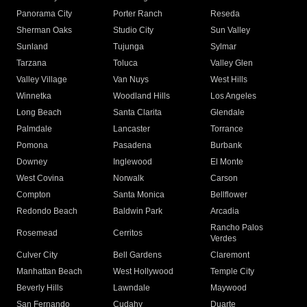
Panorama City
Porter Ranch
Reseda
Sherman Oaks
Studio City
Sun Valley
Sunland
Tujunga
Sylmar
Tarzana
Toluca
Valley Glen
Valley Village
Van Nuys
West Hills
Winnetka
Woodland Hills
Los Angeles
Long Beach
Santa Clarita
Glendale
Palmdale
Lancaster
Torrance
Pomona
Pasadena
Burbank
Downey
Inglewood
El Monte
West Covina
Norwalk
Carson
Compton
Santa Monica
Bellflower
Redondo Beach
Baldwin Park
Arcadia
Rancho Palos
Rosemead
Cerritos
Verdes
Culver City
Bell Gardens
Claremont
Manhattan Beach
West Hollywood
Temple City
Beverly Hills
Lawndale
Maywood
San Fernando
Cudahy
Duarte