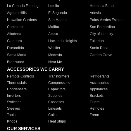
La Canada Flintridge
Lomita
Hermosa Beach
Agoura Hills
El Segundo
Artesia
Hawaiian Gardens
San Marino
Palos Verdes Estates
Commerce
Malibu
San Bernardino
Altadena
Azusa
City of Industry
Glendora
Hacienda Heights
Fullerton
Escondido
Whittier
Santa Rosa
Santa Maria
Modesto
Garden Grove
Brentwood
Near Me
ACCESSORIES WE CARRY
Remote Controls
Transformers
Refrigerants
Thermostats
Compressors
Accessories
Condensers
Capacitors
Appliances
Inverters
Supplies
Brackets
Switches
Cassettes
Filters
Sleeves
Linesets
Remotes
Tools
Coils
Freon
Knobs
Heat Strips
OUR SERVICES