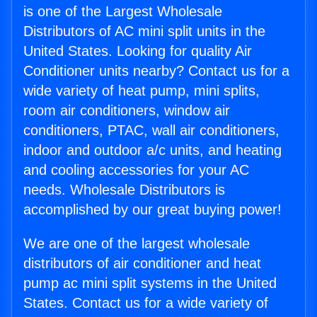
is one of the Largest Wholesale
Distributors of AC mini split units in the
United States. Looking for quality Air
Conditioner units nearby? Contact us for a
wide variety of heat pump, mini splits,
room air conditioners, window air
conditioners, PTAC, wall air conditioners,
indoor and outdoor a/c units, and heating
and cooling accessories for your AC
needs. Wholesale Distributors is
accomplished by our great buying power!
We are one of the largest wholesale
distributors of air conditioner and heat
pump ac mini split systems in the United
States. Contact us for a wide variety of