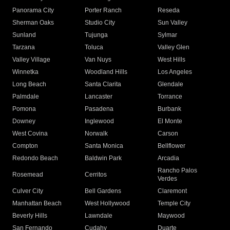
Panorama City
Porter Ranch
Reseda
Sherman Oaks
Studio City
Sun Valley
Sunland
Tujunga
Sylmar
Tarzana
Toluca
Valley Glen
Valley Village
Van Nuys
West Hills
Winnetka
Woodland Hills
Los Angeles
Long Beach
Santa Clarita
Glendale
Palmdale
Lancaster
Torrance
Pomona
Pasadena
Burbank
Downey
Inglewood
El Monte
West Covina
Norwalk
Carson
Compton
Santa Monica
Bellflower
Redondo Beach
Baldwin Park
Arcadia
Rancho Palos
Rosemead
Cerritos
Verdes
Culver City
Bell Gardens
Claremont
Manhattan Beach
West Hollywood
Temple City
Beverly Hills
Lawndale
Maywood
San Fernando
Cudahy
Duarte