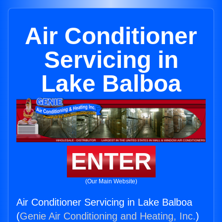
Air Conditioner
Servicing in
Lake Balboa
ENTER
(Our Main Website)
Air Conditioner Servicing in Lake Balboa
(
Genie Air Conditioning and Heating, Inc.
)