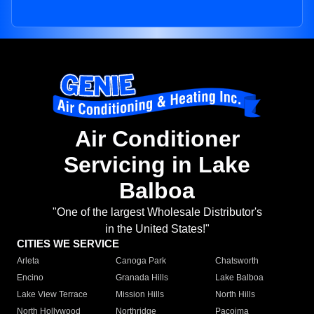
Air Conditioner
Servicing in Lake
Balboa
"One of the largest Wholesale Distributor's
in the United States!"
CITIES WE SERVICE
Arleta
Canoga Park
Chatsworth
Encino
Granada Hills
Lake Balboa
Lake View Terrace
Mission Hills
North Hills
North Hollywood
Northridge
Pacoima