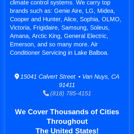
climate control systems. We carry top
brands such as: Genie Aire, LG, Midea,
Cooper and Hunter, Alice, Sophia, OLMO,
Victoria, Frigidaire, Samsung, Soleus,
Amana, Arctic King, General Electric,
Emerson, and so many more. Air
Conditioner Servicing in Lake Balboa.
15041 Calvert Street • Van Nuys, CA
91411
(818) 785-4151
We Cover Thousands of Cities
Throughout
The United States!