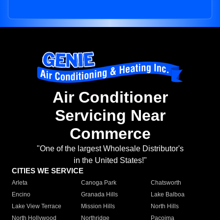
Air Conditioner
Servicing Near
Commerce
"One of the largest Wholesale Distributor's
in the United States!"
CITIES WE SERVICE
Arleta
Canoga Park
Chatsworth
Encino
Granada Hills
Lake Balboa
Lake View Terrace
Mission Hills
North Hills
North Hollywood
Northridge
Pacoima