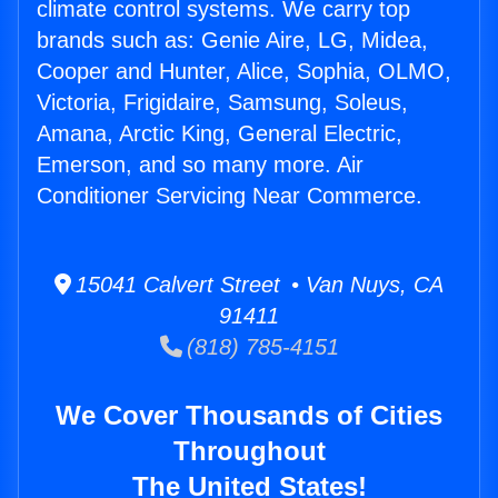
climate control systems. We carry top
brands such as: Genie Aire, LG, Midea,
Cooper and Hunter, Alice, Sophia, OLMO,
Victoria, Frigidaire, Samsung, Soleus,
Amana, Arctic King, General Electric,
Emerson, and so many more. Air
Conditioner Servicing Near Commerce.
15041 Calvert Street • Van Nuys, CA
91411
(818) 785-4151
We Cover Thousands of Cities
Throughout
The United States!