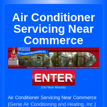
Air Conditioner
Servicing Near
Commerce
ENTER
(Our Main Website)
Air Conditioner Servicing Near Commerce
(
Genie Air Conditioning and Heating, Inc.
)