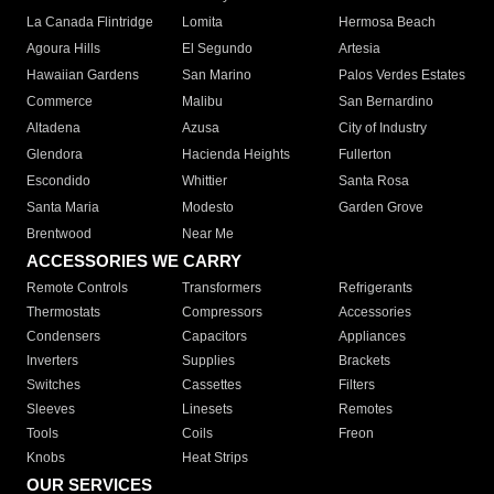
La Canada Flintridge
Lomita
Hermosa Beach
Agoura Hills
El Segundo
Artesia
Hawaiian Gardens
San Marino
Palos Verdes Estates
Commerce
Malibu
San Bernardino
Altadena
Azusa
City of Industry
Glendora
Hacienda Heights
Fullerton
Escondido
Whittier
Santa Rosa
Santa Maria
Modesto
Garden Grove
Brentwood
Near Me
ACCESSORIES WE CARRY
Remote Controls
Transformers
Refrigerants
Thermostats
Compressors
Accessories
Condensers
Capacitors
Appliances
Inverters
Supplies
Brackets
Switches
Cassettes
Filters
Sleeves
Linesets
Remotes
Tools
Coils
Freon
Knobs
Heat Strips
OUR SERVICES