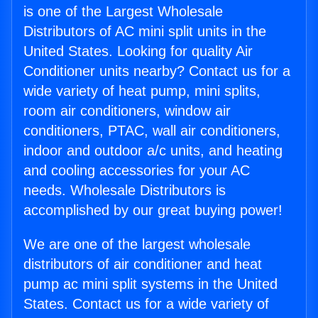
is one of the Largest Wholesale
Distributors of AC mini split units in the
United States. Looking for quality Air
Conditioner units nearby? Contact us for a
wide variety of heat pump, mini splits,
room air conditioners, window air
conditioners, PTAC, wall air conditioners,
indoor and outdoor a/c units, and heating
and cooling accessories for your AC
needs. Wholesale Distributors is
accomplished by our great buying power!
We are one of the largest wholesale
distributors of air conditioner and heat
pump ac mini split systems in the United
States. Contact us for a wide variety of