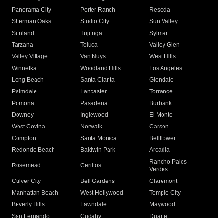
Panorama City
Porter Ranch
Reseda
Sherman Oaks
Studio City
Sun Valley
Sunland
Tujunga
Sylmar
Tarzana
Toluca
Valley Glen
Valley Village
Van Nuys
West Hills
Winnetka
Woodland Hills
Los Angeles
Long Beach
Santa Clarita
Glendale
Palmdale
Lancaster
Torrance
Pomona
Pasadena
Burbank
Downey
Inglewood
El Monte
West Covina
Norwalk
Carson
Compton
Santa Monica
Bellflower
Redondo Beach
Baldwin Park
Arcadia
Rancho Palos
Rosemead
Cerritos
Verdes
Culver City
Bell Gardens
Claremont
Manhattan Beach
West Hollywood
Temple City
Beverly Hills
Lawndale
Maywood
San Fernando
Cudahy
Duarte