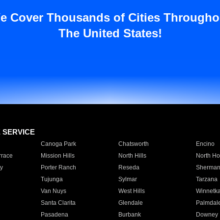
e Cover Thousands of Cities Througho
The United States!
E SERVICE
Canoga Park
Chatsworth
Encino
rrace
Mission Hills
North Hills
North Ho
y
Porter Ranch
Reseda
Sherman
Tujunga
Sylmar
Tarzana
Van Nuys
West Hills
Winnetk
Santa Clarita
Glendale
Palmdal
Pasadena
Burbank
Downey