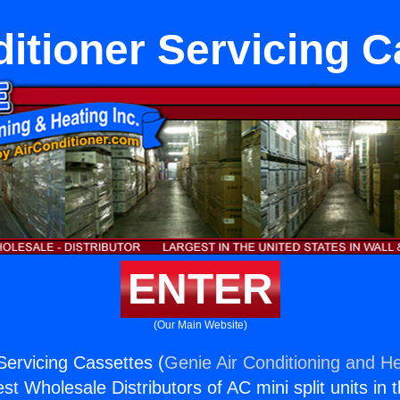
ditioner Servicing C
ENTER
(Our Main Website)
Servicing Cassettes (
Genie Air Conditioning and He
st Wholesale Distributors of AC mini split units in 