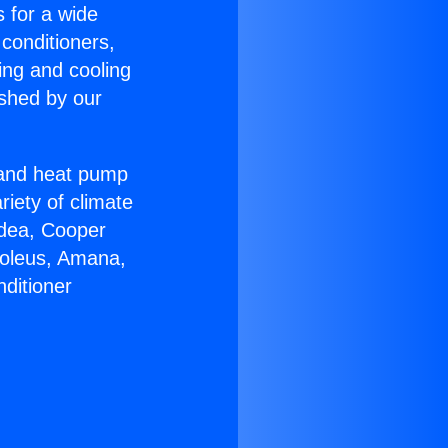
s for a wide
 conditioners,
ing and cooling
ished by our
r and heat pump
riety of climate
idea, Cooper
Soleus, Amana,
ditioner