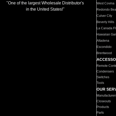
"One of the largest Wholesale Distributor's
West Covina
in the United States!"
Redondo Be
Culver City
Beverly Hills
La Canada Fli
Hawaiian Ga
Altadena
Escondido
Brentwood
ACCESSO
Remote Contr
Condensers
Switches
Tools
OUR SER
Manufacturer
Closeouts
Products
Parts