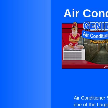
Air Con
Air Conditioner 
one of the Large