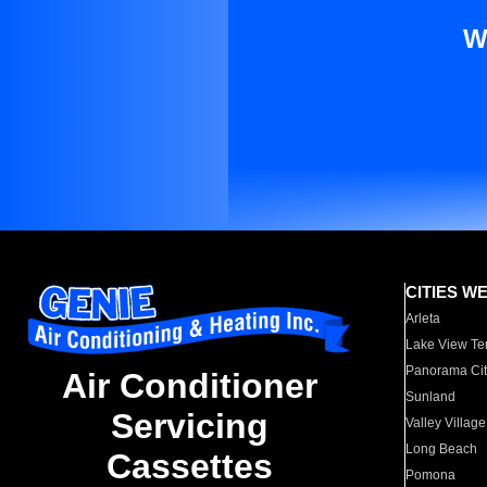
W
CITIES W
Arleta
Lake View Te
Panorama Cit
Air Conditioner
Sunland
Servicing
Valley Village
Long Beach
Cassettes
Pomona