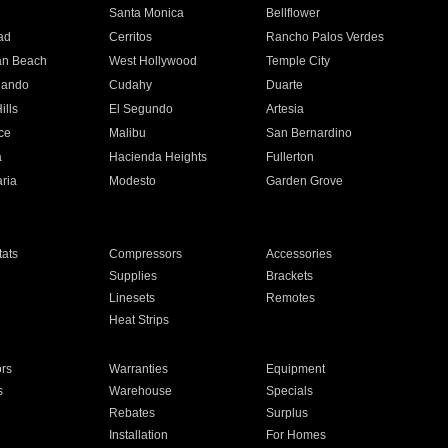
n
Santa Monica
Bellflower
ad
Cerritos
Rancho Palos Verdes
an Beach
West Hollywood
Temple City
nando
Cudahy
Duarte
ills
El Segundo
Artesia
ce
Malibu
San Bernardino
a
Hacienda Heights
Fullerton
ria
Modesto
Garden Grove
ats
Compressors
Accessories
Supplies
Brackets
Linesets
Remotes
Heat Strips
ors
Warranties
Equipment
s
Warehouse
Specials
Rebates
Surplus
Installation
For Homes