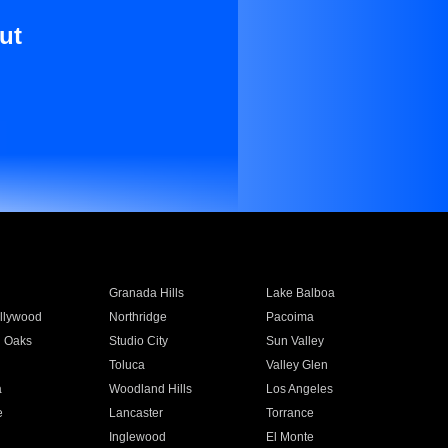
ut
Granada Hills
Lake Balboa
llywood
Northridge
Pacoima
 Oaks
Studio City
Sun Valley
Toluca
Valley Glen
a
Woodland Hills
Los Angeles
e
Lancaster
Torrance
Inglewood
El Monte