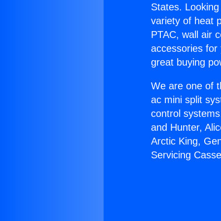
States. Looking 
variety of heat 
PTAC, wall air c
accessories for
great buying po
We are one of t
ac mini split sy
control systems
and Hunter, Ali
Arctic King, Ge
Servicing Casse