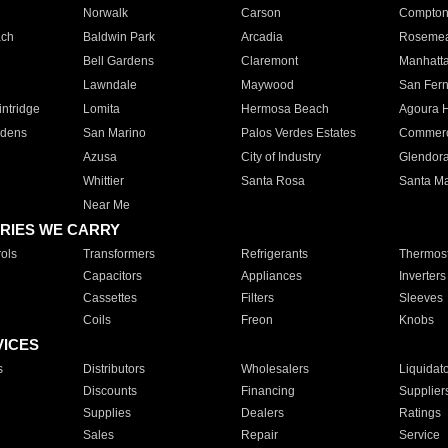
Norwalk
Carson
Compto
ach
Baldwin Park
Arcadia
Roseme
Bell Gardens
Claremont
Manhatt
Lawndale
Maywood
San Fer
ntridge
Lomita
Hermosa Beach
Agoura H
rdens
San Marino
Palos Verdes Estates
Commer
Azusa
City of Industry
Glendor
Whittier
Santa Rosa
Santa Ma
Near Me
RIES WE CARRY
ols
Transformers
Refrigerants
Thermost
Capacitors
Appliances
Inverters
Cassettes
Filters
Sleeves
Coils
Freon
Knobs
VICES
s
Distributors
Wholesalers
Liquidat
Discounts
Financing
Supplier
Supplies
Dealers
Ratings
Sales
Repair
Service