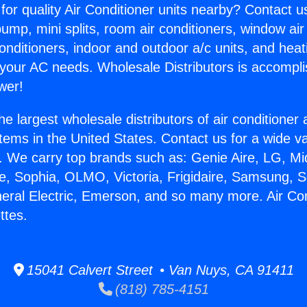
for quality Air Conditioner units nearby? Contact u
pump, mini splits, room air conditioners, window air
onditioners, indoor and outdoor a/c units, and heat
 your AC needs. Wholesale Distributors is accompl
wer!
he largest wholesale distributors of air conditione
stems in the United States. Contact us for a wide va
. We carry top brands such as: Genie Aire, LG, M
ce, Sophia, OLMO, Victoria, Frigidaire, Samsung, 
neral Electric, Emerson, and so many more. Air Con
ttes.
15041 Calvert Street • Van Nuys, CA 91411
(818) 785-4151