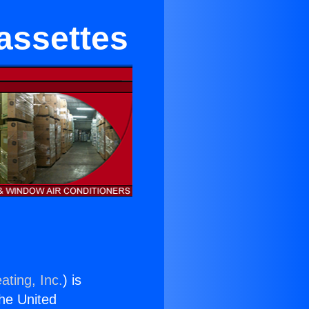
assettes
ating, Inc.
) is
the United