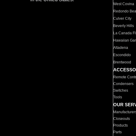
West Covina
Redondo Be
Culver City
Beverly Hills
La Canada Fli
Hawaiian Ga
Altadena
Escondido
Brentwood
ACCESSO
Remote Contr
Condensers
Switches
Tools
OUR SER
Manufacturer
Closeouts
Products
Parts