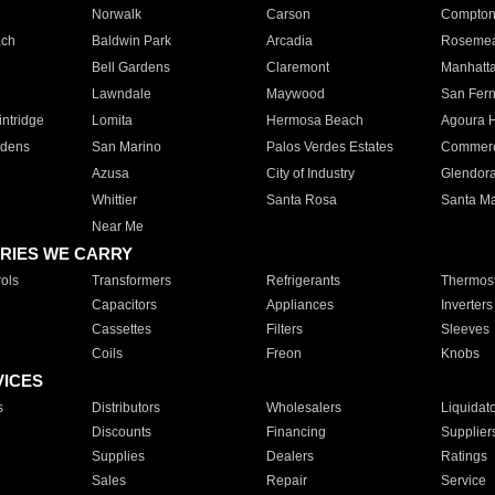
Norwalk
Carson
Compto
ach
Baldwin Park
Arcadia
Roseme
Bell Gardens
Claremont
Manhatt
Lawndale
Maywood
San Fer
ntridge
Lomita
Hermosa Beach
Agoura H
rdens
San Marino
Palos Verdes Estates
Commer
Azusa
City of Industry
Glendor
Whittier
Santa Rosa
Santa Ma
Near Me
RIES WE CARRY
ols
Transformers
Refrigerants
Thermost
Capacitors
Appliances
Inverters
Cassettes
Filters
Sleeves
Coils
Freon
Knobs
VICES
s
Distributors
Wholesalers
Liquidat
Discounts
Financing
Supplier
Supplies
Dealers
Ratings
Sales
Repair
Service