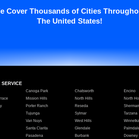
e Cover Thousands of Cities Througho
The United States!
E SERVICE
Canoga Park
Chatsworth
Encino
rrace
Mission Hills
North Hills
North Ho
y
Porter Ranch
Reseda
Sherman
Tujunga
Sylmar
Tarzana
Van Nuys
West Hills
Winnetk
Santa Clarita
Glendale
Palmdal
Pasadena
Burbank
Downey