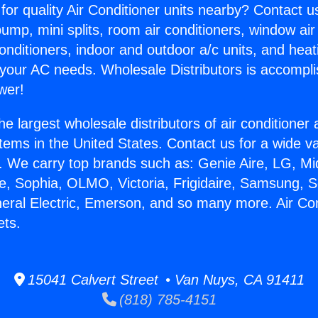
for quality Air Conditioner units nearby? Contact u
pump, mini splits, room air conditioners, window air
onditioners, indoor and outdoor a/c units, and heat
 your AC needs. Wholesale Distributors is accompl
wer!
he largest wholesale distributors of air conditione
stems in the United States. Contact us for a wide va
. We carry top brands such as: Genie Aire, LG, M
ce, Sophia, OLMO, Victoria, Frigidaire, Samsung, 
neral Electric, Emerson, and so many more. Air Con
ets.
15041 Calvert Street • Van Nuys, CA 91411
(818) 785-4151