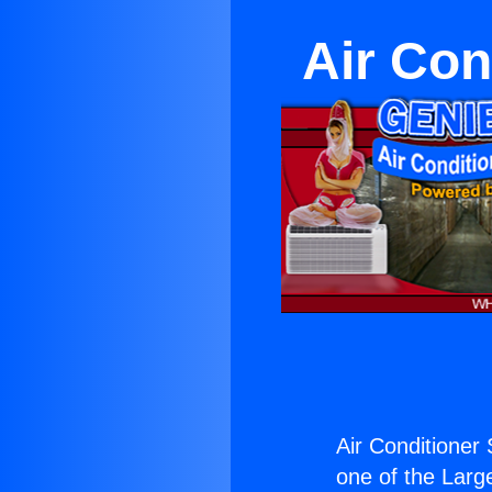
Air Con
Air Conditioner 
one of the Large