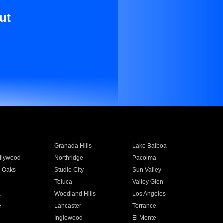
ut
Granada Hills
Lake Balboa
llywood
Northridge
Pacoima
 Oaks
Studio City
Sun Valley
Toluca
Valley Glen
a
Woodland Hills
Los Angeles
e
Lancaster
Torrance
Inglewood
El Monte