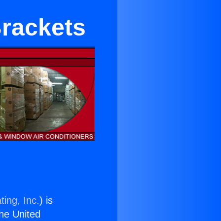
Brackets
ting, Inc.
) is
the United