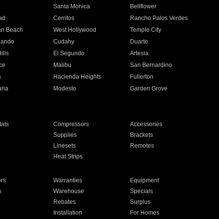
n
Santa Monica
Bellflower
ad
Cerritos
Rancho Palos Verdes
an Beach
West Hollywood
Temple City
nando
Cudahy
Duarte
ills
El Segundo
Artesia
ce
Malibu
San Bernardino
a
Hacienda Heights
Fullerton
ria
Modesto
Garden Grove
ats
Compressors
Accessories
Supplies
Brackets
Linesets
Remotes
Heat Strips
ors
Warranties
Equipment
s
Warehouse
Specials
Rebates
Surplus
Installation
For Homes