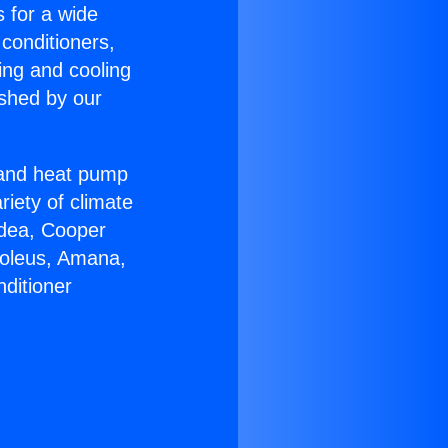
s for a wide
 conditioners,
ing and cooling
ished by our
r and heat pump
riety of climate
idea, Cooper
Soleus, Amana,
ditioner