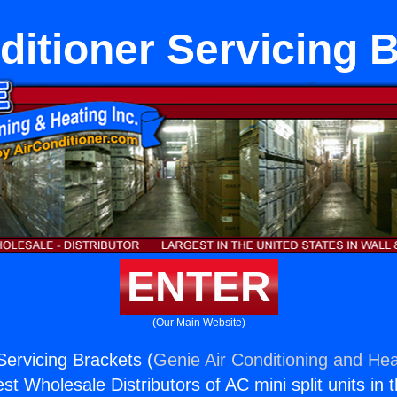
ditioner Servicing 
ENTER
(Our Main Website)
Servicing Brackets (
Genie Air Conditioning and Hea
st Wholesale Distributors of AC mini split units in 