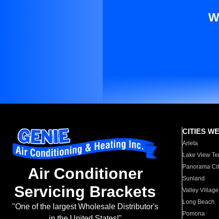
W
CITIES W
Arleta
Lake View Te
Panorama Cit
Air Conditioner
Sunland
Servicing Brackets
Valley Village
Long Beach
"One of the largest Wholesale Distributor's
Pomona
in the United States!"