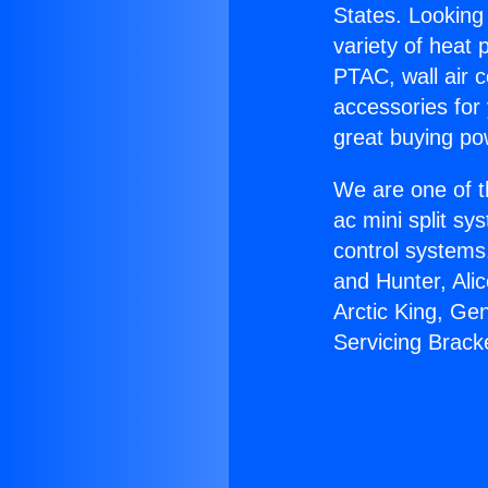
States. Looking 
variety of heat 
PTAC, wall air c
accessories for
great buying po
We are one of t
ac mini split sy
control systems
and Hunter, Ali
Arctic King, Ge
Servicing Brack